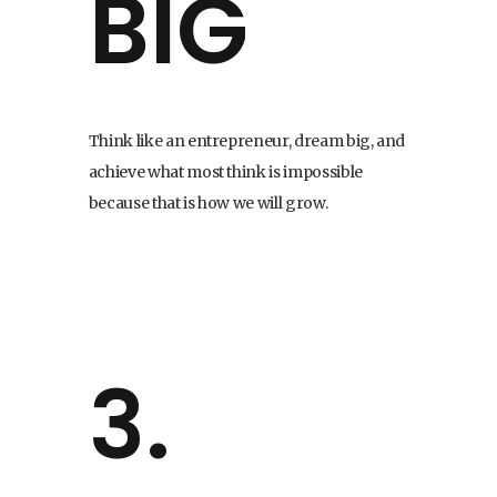
BIG
Think like an entrepreneur, dream big, and
achieve what most think is impossible
because that is how we will grow.
3.