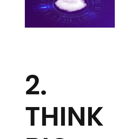
2.
THINK