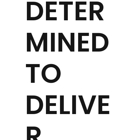
DETER
MINED
TO
DELIVE
R