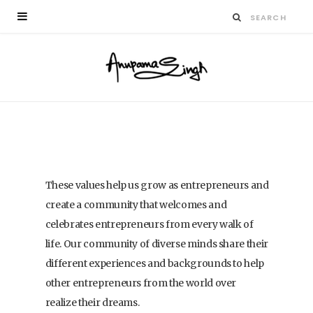
These values help us grow as entrepreneurs and
create a community that welcomes and
celebrates entrepreneurs from every walk of
life. Our community of diverse minds share their
different experiences and backgrounds to help
other entrepreneurs from the world over
realize their dreams.