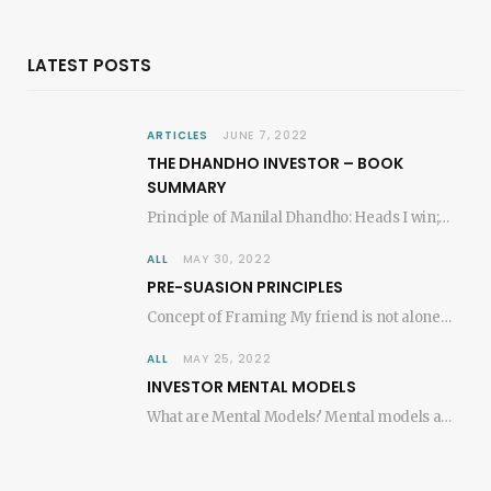
LATEST POSTS
ARTICLES
JUNE 7, 2022
THE DHANDHO INVESTOR – BOOK
SUMMARY
Principle of Manilal Dhandho: Heads I win; tails I don’t lose much! – Mohnish Pabrai,…
ALL
MAY 30, 2022
PRE-SUASION PRINCIPLES
Concept of Framing My friend is not alone in experiencing the remarkable effects of merely…
ALL
MAY 25, 2022
INVESTOR MENTAL MODELS
What are Mental Models? Mental models are key ideas from each discipline (e.g. Mathematics, Physics,…