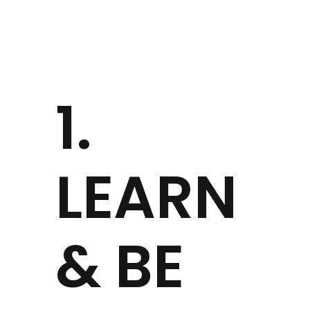
1.
LEARN
& BE