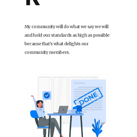
My community will do what we say we will
and hold our standards as high as possible
because that’s what delights our
community members.