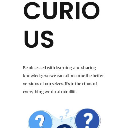
CURIO
US
Be obsessed with learning and sharing
knowledge so we can all become the better
versions of ourselves. It’s in the ethos of
everything we do at mindlitt.