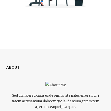
ABOUT
Sed ut in perspiciatis unde omnis iste natus error sit on i
tatem accusantium doloremque laudantium, totam rem
aperiam, eaque ipsa quae.